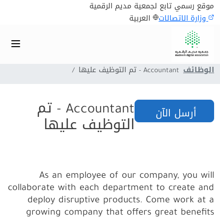
موقع رسمي تابع لجمعية مديم الرقمية
العربية
وزارة الاتصالات
Accountant - تم التوظيف عليها
الوظائف
Accountant - تم
أرسل الآن
التوظيف عليها
As an employee of our company, you will
collaborate with each department to create and
deploy disruptive products.
Come work at a
growing company that offers great benefits