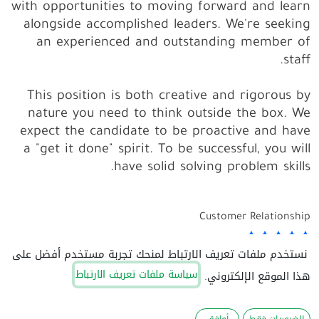
with opportunities to moving forward and learn
alongside accomplished leaders. We're seeking
an experienced and outstanding member of
staff.
This position is both
creative and rigorous
by
nature you need to think outside the box. We
expect the candidate to be proactive and have
a "get it done" spirit. To be successful, you will
have solid solving problem skills.
Customer Relationship
نستخدم ملفات تعريف الارتباط لمنحك تجربة مستخدم أفضل على
Personal Evolution
سياسة ملفات تعريف الارتباط
هذا الموقع الإلكتروني.
Autonomy